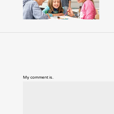
My comment is..