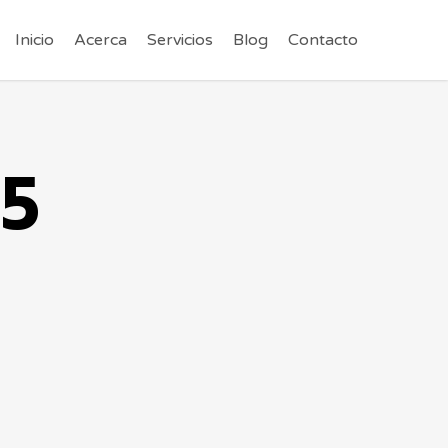
Inicio
Acerca
Servicios
Blog
Contacto
g5