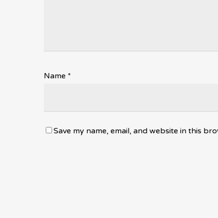
Name
*
Save my name, email, and website in this bro