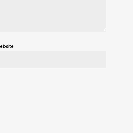
ebsite