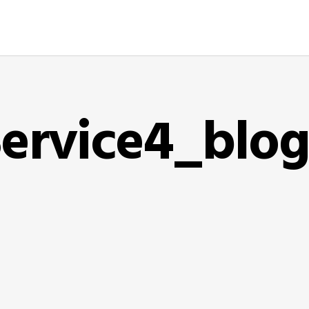
ervice4_blo