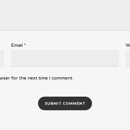
Email
*
W
wser for the next time I comment.