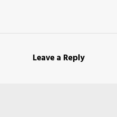
Leave a Reply