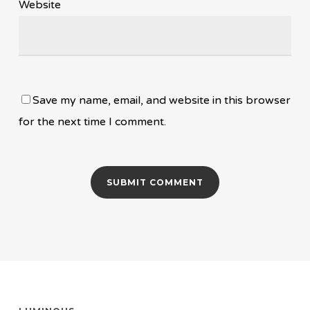
Website
Save my name, email, and website in this browser
for the next time I comment.