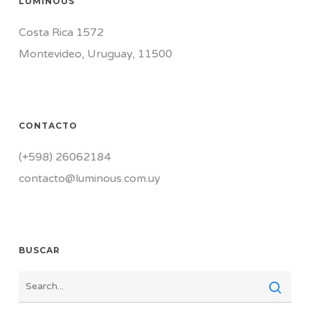
LUMINOUS
Costa Rica 1572
Montevideo, Uruguay, 11500
CONTACTO
(+598) 26062184
contacto@luminous.com.uy
BUSCAR