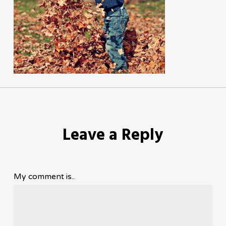
Leave a Reply
My comment is..