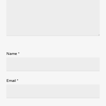
Name
*
Email
*