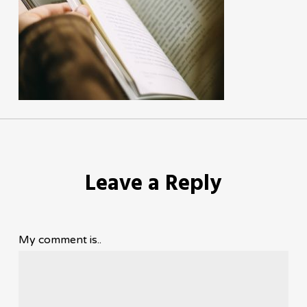
Leave a Reply
My comment is..