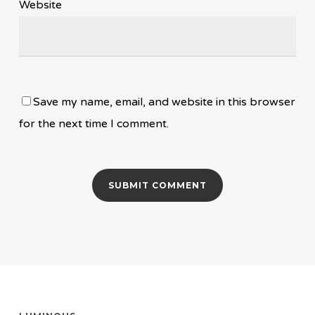
Website
Save my name, email, and website in this browser
for the next time I comment.