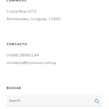
LUMINOUS
Costa Rica 1572
Montevideo, Uruguay, 11500
CONTACTO
(+598) 26062184
contacto@luminous.com.uy
BUSCAR