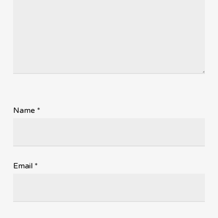
Name
*
Email
*