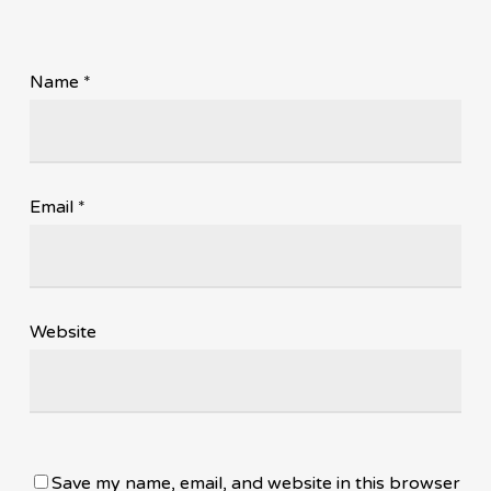
Name
*
Email
*
Website
Save my name, email, and website in this browser