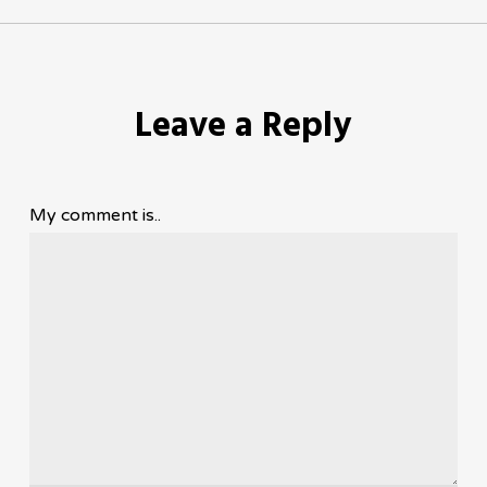
Leave a Reply
My comment is..