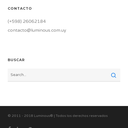
CONTACTO
(+598) 26062184
contacto@luminous.com.uy
BUSCAR
© 2011 - 2018 Luminous® | Todos los derechos reservados