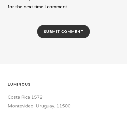
for the next time I comment.
LUMINOUS
Costa Rica 1572
Montevideo, Uruguay, 11500