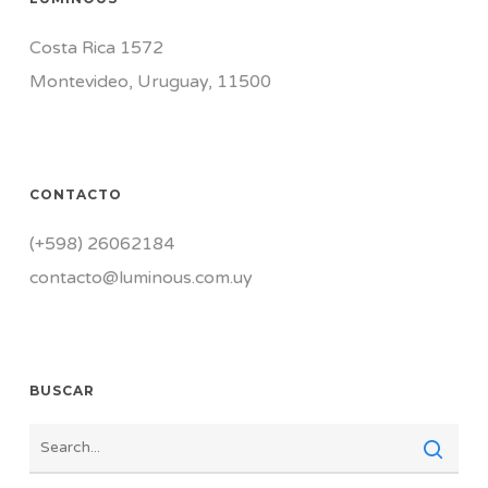
Costa Rica 1572
Montevideo, Uruguay, 11500
CONTACTO
(+598) 26062184
contacto@luminous.com.uy
BUSCAR