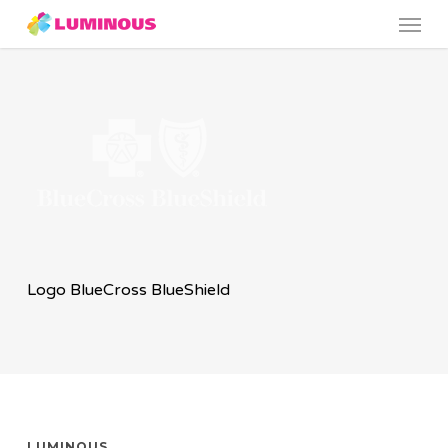
Menu
Skip
to
main
content
Logo BlueCross BlueShield
LUMINOUS